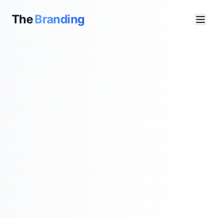
The
Branding