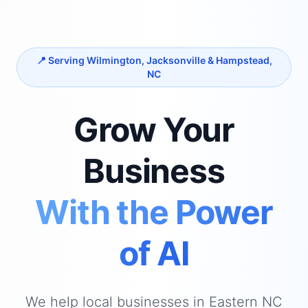
📍 Serving Wilmington, Jacksonville & Hampstead,
NC
Grow Your
Business
With the Power
of AI
We help local businesses in Eastern NC