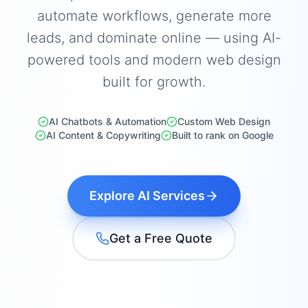
automate workflows, generate more
leads, and dominate online — using AI-
powered tools and modern web design
built for growth.
AI Chatbots & Automation
Custom Web Design
AI Content & Copywriting
Built to rank on Google
Explore AI Services
Get a Free Quote