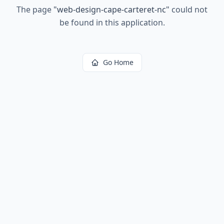
The page
"
web-design-cape-carteret-nc
"
could not
be found in this application.
Go Home