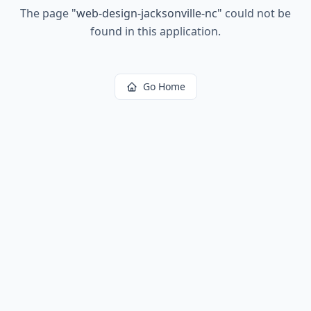
The page
"
web-design-jacksonville-nc
"
could not be
found in this application.
Go Home