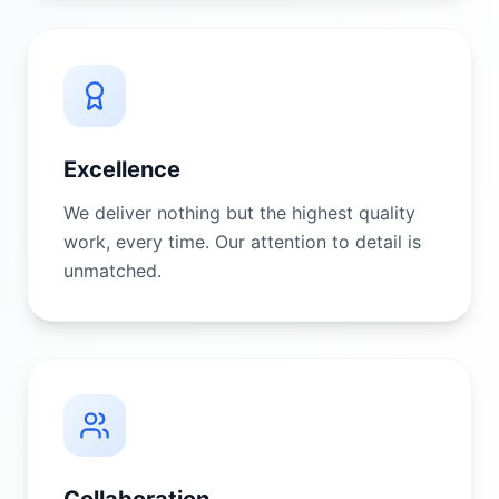
Excellence
We deliver nothing but the highest quality
work, every time. Our attention to detail is
unmatched.