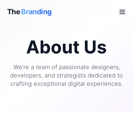
The
Branding
About Us
We're a team of passionate designers,
developers, and strategists dedicated to
crafting exceptional digital experiences.