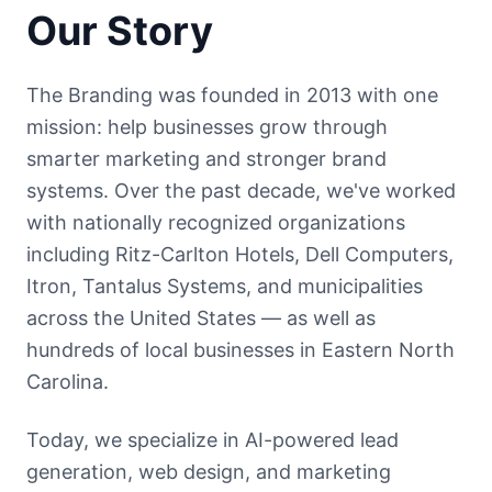
Our Story
The Branding was founded in 2013 with one
mission: help businesses grow through
smarter marketing and stronger brand
systems. Over the past decade, we've worked
with nationally recognized organizations
including Ritz-Carlton Hotels, Dell Computers,
Itron, Tantalus Systems, and municipalities
across the United States — as well as
hundreds of local businesses in Eastern North
Carolina.
Today, we specialize in AI-powered lead
generation, web design, and marketing