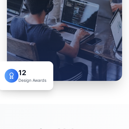
12
Design Awards