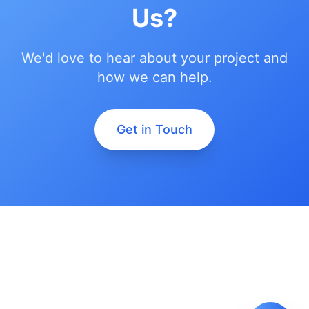
Us?
We'd love to hear about your project and
how we can help.
Get in Touch