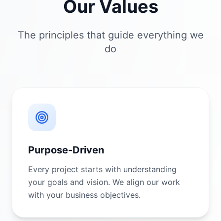
Our Values
The principles that guide everything we
do
Purpose-Driven
Every project starts with understanding
your goals and vision. We align our work
with your business objectives.