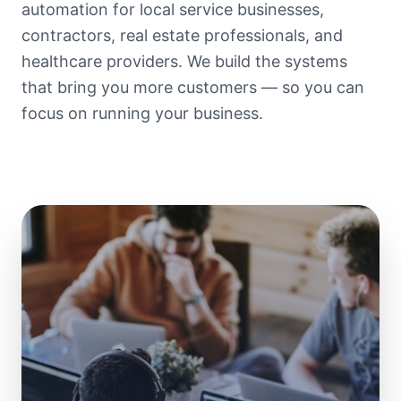
automation for local service businesses,
contractors, real estate professionals, and
healthcare providers. We build the systems
that bring you more customers — so you can
focus on running your business.