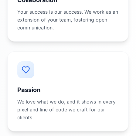
Collaboration
Your success is our success. We work as an
extension of your team, fostering open
communication.
Passion
We love what we do, and it shows in every
pixel and line of code we craft for our
clients.