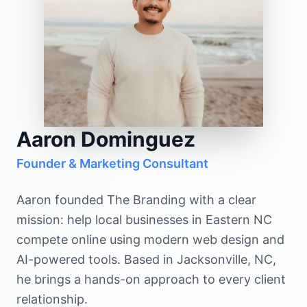
Aaron Dominguez
Founder & Marketing Consultant
Aaron founded The Branding with a clear
mission: help local businesses in Eastern NC
compete online using modern web design and
AI-powered tools. Based in Jacksonville, NC,
he brings a hands-on approach to every client
relationship.