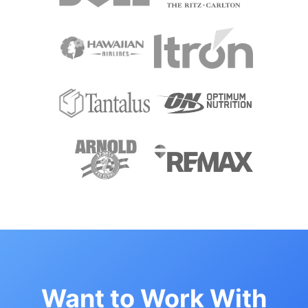
Want to Work With