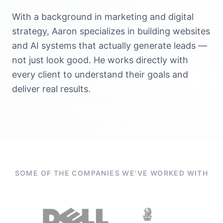
With a background in marketing and digital
strategy, Aaron specializes in building websites
and AI systems that actually generate leads —
not just look good. He works directly with
every client to understand their goals and
deliver real results.
SOME OF THE COMPANIES WE'VE WORKED WITH