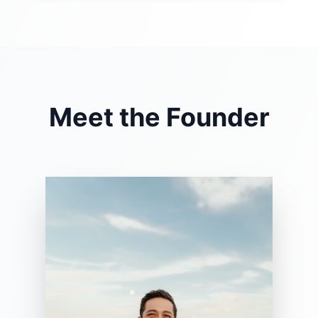
Meet the Founder