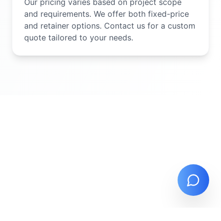
Our pricing varies based on project scope
and requirements. We offer both fixed-price
and retainer options. Contact us for a custom
quote tailored to your needs.