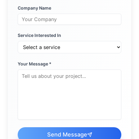
Company Name
Service Interested In
Your Message *
Send Message