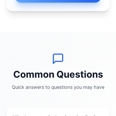
Common Questions
Quick answers to questions you may have