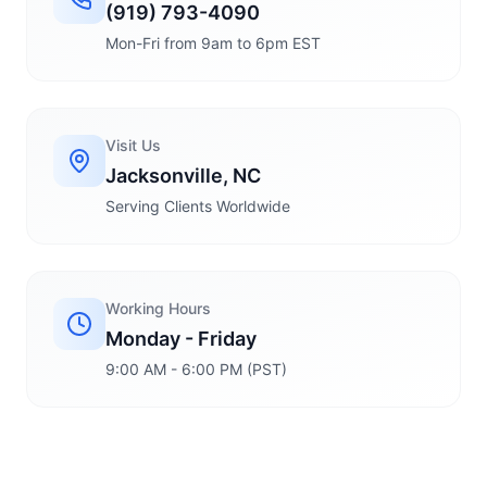
(919) 793-4090
Mon-Fri from 9am to 6pm EST
Visit Us
Jacksonville, NC
Serving Clients Worldwide
Working Hours
Monday - Friday
9:00 AM - 6:00 PM (PST)