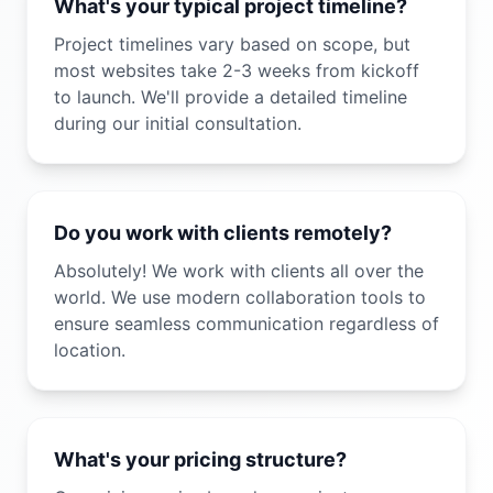
What's your typical project timeline?
Project timelines vary based on scope, but
most websites take 2-3 weeks from kickoff
to launch. We'll provide a detailed timeline
during our initial consultation.
Do you work with clients remotely?
Absolutely! We work with clients all over the
world. We use modern collaboration tools to
ensure seamless communication regardless of
location.
What's your pricing structure?