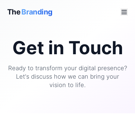
The
Branding
Get in Touch
Ready to transform your digital presence?
Let's discuss how we can bring your
vision to life.