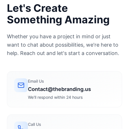
Let's Create
Something Amazing
Whether you have a project in mind or just
want to chat about possibilities, we're here to
help. Reach out and let's start a conversation.
Email Us
Contact@thebranding.us
We'll respond within 24 hours
Call Us