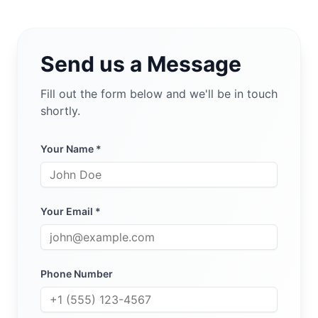
Send us a Message
Fill out the form below and we'll be in touch
shortly.
Your Name *
Your Email *
Phone Number