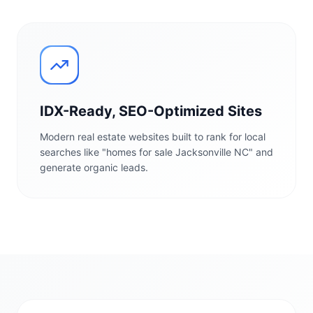
IDX-Ready, SEO-Optimized Sites
Modern real estate websites built to rank for local
searches like "homes for sale Jacksonville NC" and
generate organic leads.