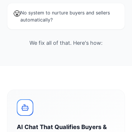
😤
No system to nurture buyers and sellers
automatically?
We fix all of that. Here's how:
AI Chat That Qualifies Buyers &