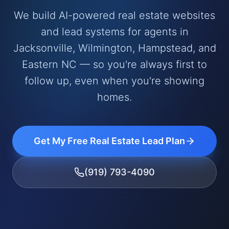
We build AI-powered real estate websites
and lead systems for agents in
Jacksonville, Wilmington, Hampstead, and
Eastern NC — so you're always first to
follow up, even when you're showing
homes.
Get My Free Real Estate Lead Plan
(919) 793-4090