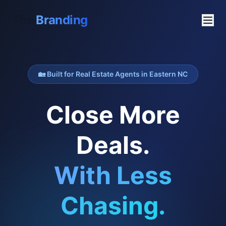
The
Branding
🏡 Built for Real Estate Agents in Eastern NC
Close More
Deals.
With Less
Chasing.