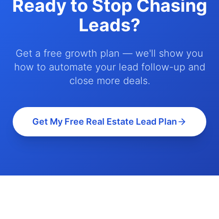
Ready to Stop Chasing
Leads?
Get a free growth plan — we'll show you
how to automate your lead follow-up and
close more deals.
Get My Free Real Estate Lead Plan