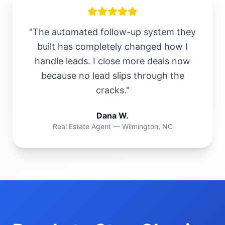
"The automated follow-up system they
built has completely changed how I
handle leads. I close more deals now
because no lead slips through the
cracks."
Dana W.
Real Estate Agent — Wilmington, NC