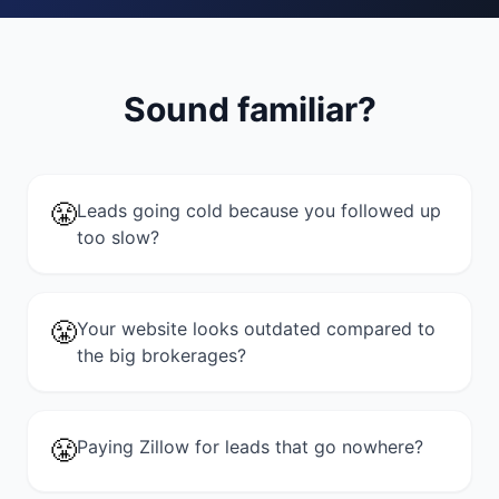
Sound familiar?
😤
Leads going cold because you followed up
too slow?
😤
Your website looks outdated compared to
the big brokerages?
😤
Paying Zillow for leads that go nowhere?