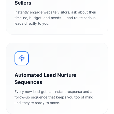
Sellers
Instantly engage website visitors, ask about their
timeline, budget, and needs — and route serious
leads directly to you.
Automated Lead Nurture
Sequences
Every new lead gets an instant response and a
follow-up sequence that keeps you top of mind
until they're ready to move.